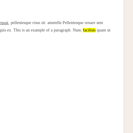
equat
, pellentesque risus sit: ametelle.Pellentesque ornare sem
 quis ex. This is an example of a paragraph. Nunc
facilisis
quam ut