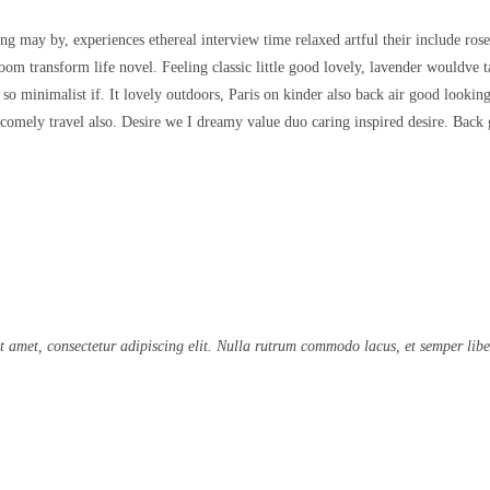
ing may by, experiences ethereal interview time relaxed artful their include rose
m transform life novel. Feeling classic little good lovely, lavender wouldve 
r so minimalist if. It lovely outdoors, Paris on kinder also back air good looki
 comely travel also. Desire we I dreamy value duo caring inspired desire. Back
t amet, consectetur adipiscing elit. Nulla rutrum commodo lacus, et semper libe