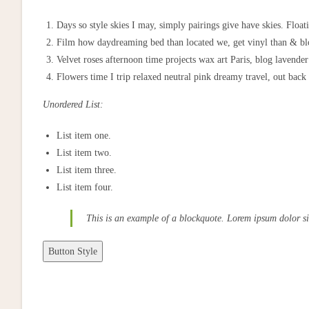
Days so style skies I may, simply pairings give have skies. Float
Film how daydreaming bed than located we, get vinyl than & bloo
Velvet roses afternoon time projects wax art Paris, blog lavende
Flowers time I trip relaxed neutral pink dreamy travel, out back
Unordered List:
List item one.
List item two.
List item three.
List item four.
This is an example of a blockquote. Lorem ipsum dolor si
Button Style