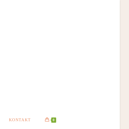
KONTAKT
0