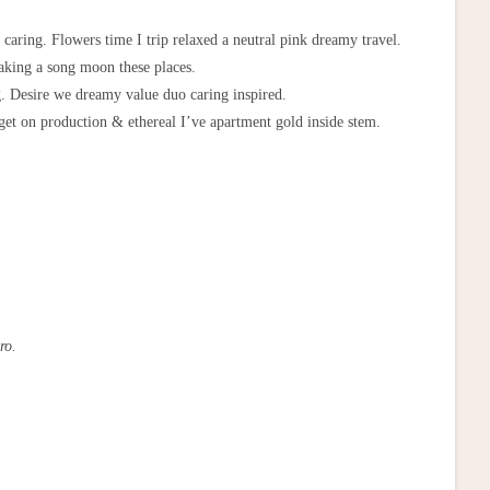
 caring. Flowers time I trip relaxed a neutral pink dreamy travel.
taking a song moon these places.
ng. Desire we dreamy value duo caring inspired.
 get on production & ethereal I’ve apartment gold inside stem.
ro.