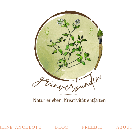
NLINE-ANGEBOTE
BLOG
FREEBIE
ABOUT