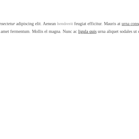
nsectetur
adipiscing elit. Aenean
hendrerit
feugiat efficitur. Mauris at
urna cons
sit amet fermentum. Mollis el magna. Nunc ac
ligula quis
urna aliquet sodales ut