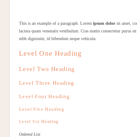
This is an example of a paragraph. Lorem
ipsum dolor
sit amet,
co
lacinia quam venenatis vestibulum. Cras mattis consectetur purus 
nibh dignissim, id bibendum neque vehicula.
Level One Heading
Level Two Heading
Level Three Heading
Level Four Heading
Level Five Heading
Level Six Heading
Ordered List: