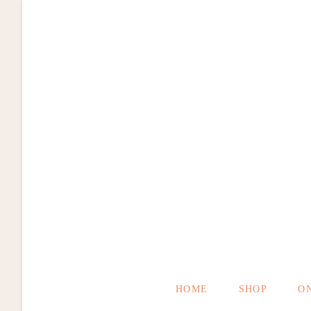
Zum
Inhalt
springen
HOME
SHOP
O